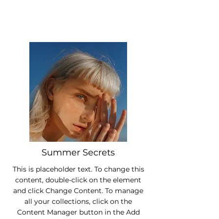
Summer Secrets
This is placeholder text. To change this
content, double-click on the element
and click Change Content. To manage
all your collections, click on the
Content Manager button in the Add