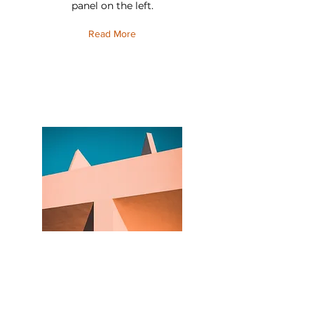
panel on the left.
Read More
Under the Sun
This is placeholder text. To change this