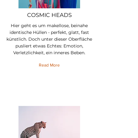
COSMIC HEADS
Hier geht es um makellose, beinahe
identische Hüllen - perfekt, glatt, fast
künstlich. Doch unter dieser Oberfläche
pusliert etwas Echtes: Emotion,
Verletzlichkeit, ein inneres Beben.
Read More