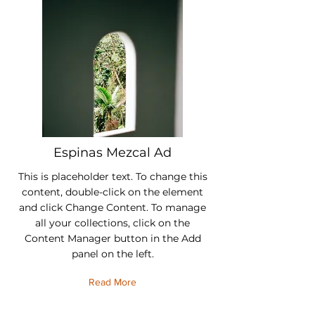
Espinas Mezcal Ad
This is placeholder text. To change this
content, double-click on the element
and click Change Content. To manage
all your collections, click on the
Content Manager button in the Add
panel on the left.
Read More