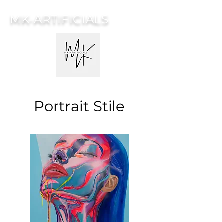
MK-ARTIFICIALS
Portrait Stile