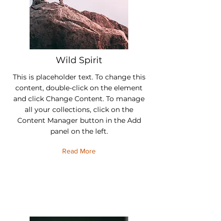
Wild Spirit
This is placeholder text. To change this
content, double-click on the element
and click Change Content. To manage
all your collections, click on the
Content Manager button in the Add
panel on the left.
Read More