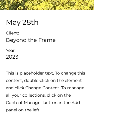
May 28th
Client:
Beyond the Frame
Year:
2023
This is placeholder text. To change this
content, double-click on the element
and click Change Content. To manage
all your collections, click on the
Content Manager button in the Add
panel on the left.