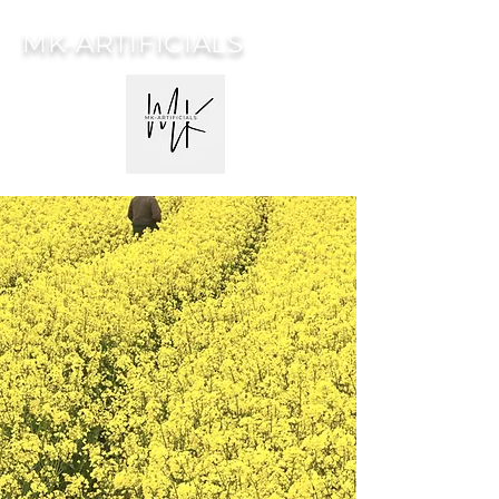
MK-ARTIFICIALS